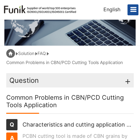
English
Solution
FAQ
Common Problems in CBN/PCD Cutting Tools Application
Question
+
Common Problems in CBN/PCD Cutting
Tools Application
Characteristics and cutting application of polycrystalline cubic boron nitride cutting tools
PCBN cutting tool is made of CBN grains by