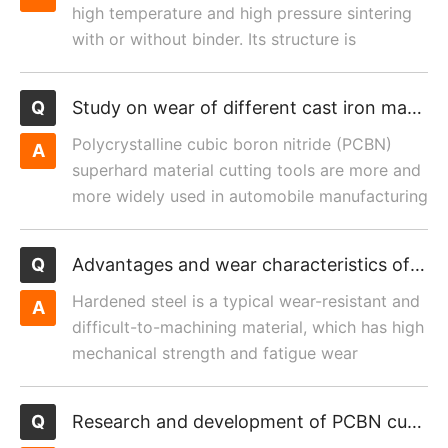
high temperature and high pressure sintering
with or without binder. Its structure is
composed of integral ...
Study on wear of different cast iron materials cut by PCBN cutting tool
Polycrystalline cubic boron nitride (PCBN)
superhard material cutting tools are more and
more widely used in automobile manufacturing
because of their...
Advantages and wear characteristics of polycrystalline cubic boron nitride cutting tools in machining hardened steel
Hardened steel is a typical wear-resistant and
difficult-to-machining material, which has high
mechanical strength and fatigue wear
resistance after d...
Research and development of PCBN cutting tool