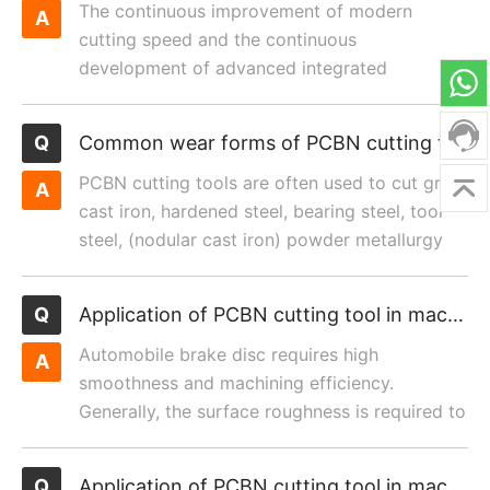
The continuous improvement of modern
cutting speed and the continuous
development of advanced integrated
manufacturing speed have put forward higher
r...
Common wear forms of PCBN cutting tools and improvement measures
PCBN cutting tools are often used to cut gray
cast iron, hardened steel, bearing steel, tool
steel, (nodular cast iron) powder metallurgy
and other di...
Application of PCBN cutting tool in machining brake disc
Automobile brake disc requires high
smoothness and machining efficiency.
Generally, the surface roughness is required to
be Ra1.6.
Application of PCBN cutting tool in machining inroller