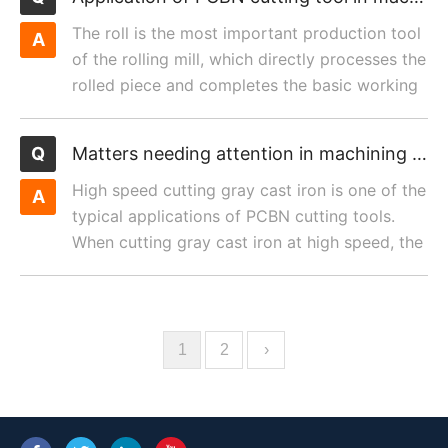
The roll is the most important production tool
of the rolling mill, which directly processes the
rolled piece and completes the basic working
procedur...
Matters needing attention in machining gray cast Iron with PCBN cutting tool
High speed cutting gray cast iron is one of the
typical applications of PCBN cutting tools.
When cutting gray cast iron at high speed, the
tool life o...
1
2
›