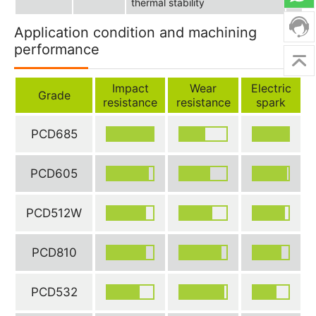
thermal stability
Application condition and machining
performance
Impact
Wear
Electric
Grade
resistance
resistance
spark
PCD685
PCD605
PCD512W
PCD810
PCD532