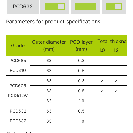
PCD632
Parameters for product specifications
Total thickne
Outer diameter
PCD layer
Grade
(mm)
(mm)
1.0
1.2
1.6
PCD685
63
0.3
✓
PCD810
63
0.5
✓
63
0.3
✓
✓
✓
PCD605
63
0.5
✓
✓
✓
PCD512W
63
1.0
PCD532
63
0.5
✓
PCD632
63
1.0