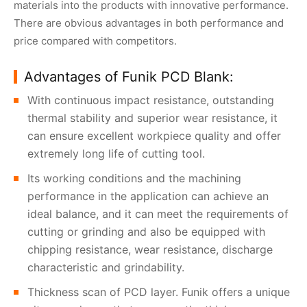
materials into the products with innovative performance.
There are obvious advantages in both performance and
price compared with competitors.
Advantages of Funik PCD Blank:
With continuous impact resistance, outstanding
thermal stability and superior wear resistance, it
can ensure excellent workpiece quality and offer
extremely long life of cutting tool.
Its working conditions and the machining
performance in the application can achieve an
ideal balance, and it can meet the requirements of
cutting or grinding and also be equipped with
chipping resistance, wear resistance, discharge
characteristic and grindability.
Thickness scan of PCD layer. Funik offers a unique