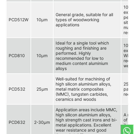
10 μm
exce
General grade, suitable for all
perfo
PCD512W
10μm
types of woodworking
situa
applications
machi
resis
Ideal for a single tool which
10 μm
roughing and finishing are
extre
performed. Highly
PCD810
10μm
Widel
recommended for low to
requi
medium content aluminium
wear 
alloys
Well-suited for machining of
high silicon aluminium alloys,
25 μm
PCD532
25μm
metal matrix composites
parti
(MMC), tungsten carbides,
requi
ceramics and woods
Application areas include MMC,
high silicon aluminium alloys,
A mul
high strength cast irons and bi-
of 2 
PCD632
2-30μm
metal applications. Excellent
it ex
wear resistance and good
stren