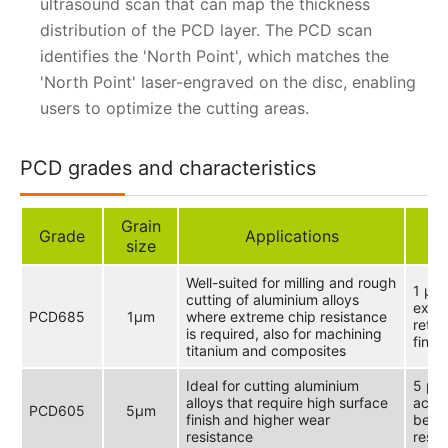
ultrasound scan that can map the thickness
distribution of the PCD layer. The PCD scan
identifies the 'North Point', which matches the
'North Point' laser-engraved on the disc, enabling
users to optimize the cutting areas.
PCD grades and characteristics
Grain
Grade
Applications
size
Well-suited for milling and rough
1 μm 
cutting of aluminium alloys
extr
PCD685
1μm
where extreme chip resistance
reten
is required, also for machining
finis
titanium and composites
Ideal for cutting aluminium
5 μm 
alloys that require high surface
achi
PCD605
5μm
finish and higher wear
betw
resistance
resis