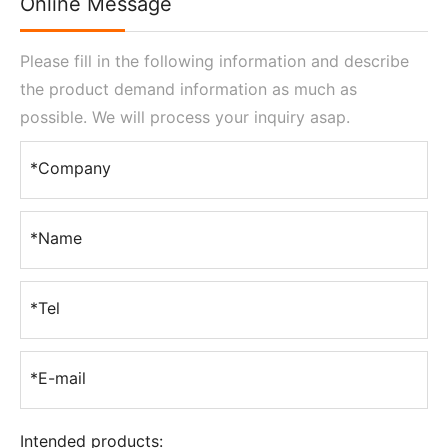
Online Message
Please fill in the following information and describe
the product demand information as much as
possible. We will process your inquiry asap.
*Company
*Name
*Tel
*E-mail
Intended products: