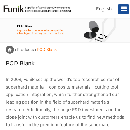
English
Products
PCD Blank
PCD Blank
In 2008, Funik set up the world's top research center of
superhard material - composite materials - cutting tool
application integration, which further strengthened our
leading position in the field of superhard materials
research. Additionally, the huge R&D investment and the
close joint with customers enable us to find new methods
to transform the premium feature of the superhard