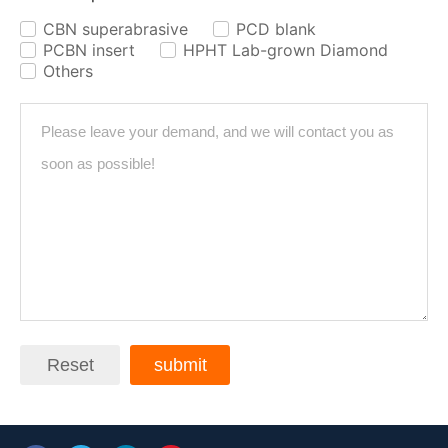
CBN superabrasive
PCD blank
✓
✓
PCBN insert
HPHT Lab-grown Diamond
✓
✓
Others
✓
Reset
submit