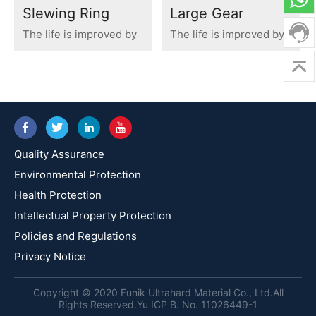
Slewing Ring
Large Gear
The life is improved by
The life is improved by
300%
700%
Quality Assurance
Environmental Protection
Health Protection
Intellectual Property Protection
Policies and Regulations
Privacy Notice
Copyright © 2020 Funik Ultrahard Material Co., Ltd.All
Rights Reserved.Yu ICP B. No. 11026449-1