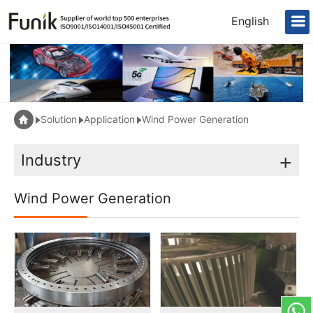
English
Solution
Application
Wind Power Generation
Industry
+
Wind Power Generation