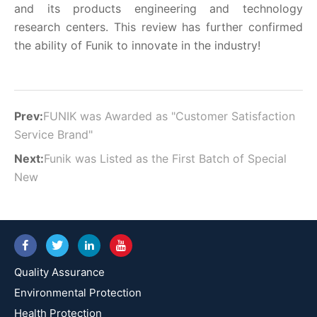
and its products engineering and technology
research centers. This review has further confirmed
the ability of Funik to innovate in the industry!
Prev:
FUNIK was Awarded as "Customer Satisfaction
Service Brand"
Next:
Funik was Listed as the First Batch of Special
New
Quality Assurance
Environmental Protection
Health Protection