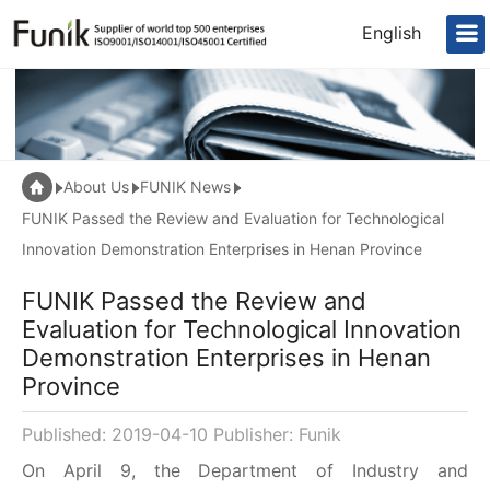
English
About Us
FUNIK News
FUNIK Passed the Review and Evaluation for Technological
Innovation Demonstration Enterprises in Henan Province
FUNIK Passed the Review and
Evaluation for Technological Innovation
Demonstration Enterprises in Henan
Province
Published: 2019-04-10 Publisher: Funik
On April 9, the Department of Industry and