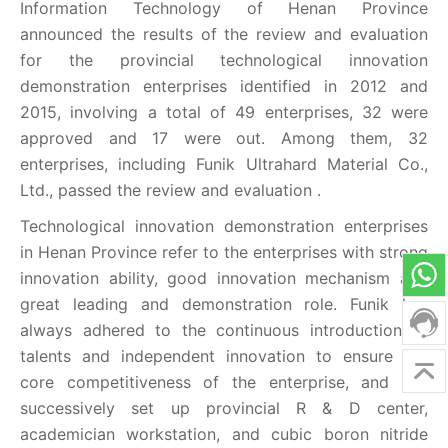
Information Technology of Henan Province
announced the results of the review and evaluation
for the provincial technological innovation
demonstration enterprises identified in 2012 and
2015, involving a total of 49 enterprises, 32 were
approved and 17 were out. Among them, 32
enterprises, including Funik Ultrahard Material Co.,
Ltd., passed the review and evaluation .
Technological innovation demonstration enterprises
in Henan Province refer to the enterprises with strong
innovation ability, good innovation mechanism and
great leading and demonstration role. Funik has
always adhered to the continuous introduction of
talents and independent innovation to ensure the
core competitiveness of the enterprise, and has
successively set up provincial R & D center,
academician workstation, and cubic boron nitride