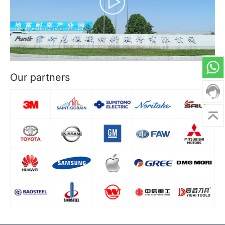
Our partners