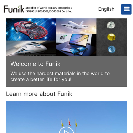
English
Welcome to Funik
We use the hardest materials in the world to
create a better life for you!
Learn more about Funik